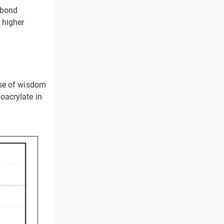
 bond
 higher
ase of wisdom
oacrylate in