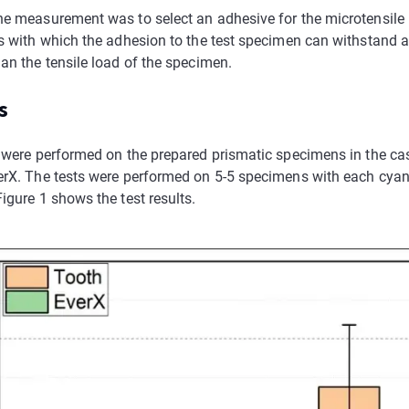
he measurement was to select an adhesive for the microtensile
ts with which the adhesion to the test specimen can withstand a
an the tensile load of the specimen.
s
s were performed on the prepared prismatic specimens in the c
erX. The tests were performed on 5-5 specimens with each cyan
igure 1 shows the test results.