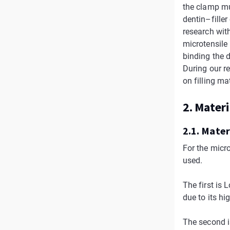
the clamp mus
dentin–fille
research wit
microtensile
binding the 
During our r
on filling ma
2. Mater
2.1. Mater
For the micr
used.
The first is
due to its hi
The second i