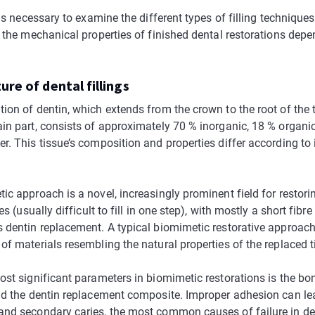
 is necessary to examine the different types of filling technique
s the mechanical properties of finished dental restorations depe
ure of dental fillings
ion of dentin, which extends from the crown to the root of the 
in part, consists of approximately 70 % inorganic, 18 % organic
. This tissue’s composition and properties differ according to i
c approach is a novel, increasingly prominent field for restori
es (usually difficult to fill in one step), with mostly a short fibre
 dentin replacement. A typical biomimetic restorative approac
f materials resembling the natural properties of the replaced ti
ost significant parameters in biomimetic restorations is the b
nd the dentin replacement composite. Improper adhesion can lead
nd secondary caries, the most common causes of failure in dent