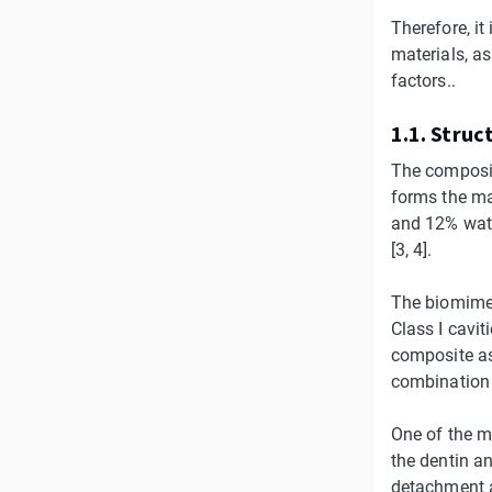
Therefore, it
materials, a
factors..
1.1. Struct
The composit
forms the ma
and 12% water
[3, 4].
The biomimeti
Class I caviti
composite as
combination o
One of the m
the dentin a
detachment a