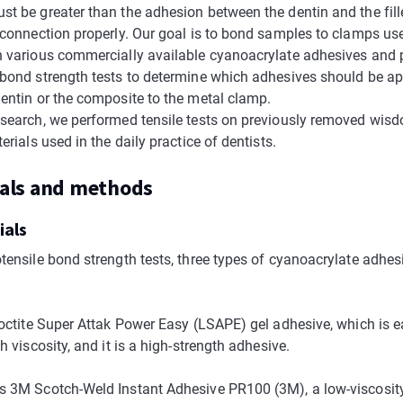
t be greater than the adhesion between the dentin and the fille
r connection properly. Our goal is to bond samples to clamps use
h various commercially available cyanoacrylate adhesives and
 bond strength tests to determine which adhesives should be ap
dentin or the composite to the metal clamp.
esearch, we performed tensile tests on previously removed wis
terials used in the daily practice of dentists.
ials and methods
ials
otensile bond strength tests, three types of cyanoacrylate adhes
 Loctite Super Attak Power Easy (LSAPE) gel adhesive, which is e
gh viscosity, and it is a high-strength adhesive.
s 3M Scotch-Weld Instant Adhesive PR100 (3M), a low-viscosit