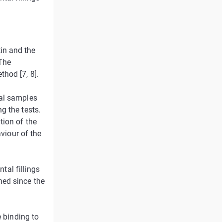
in and the
 The
hod [7, 8].
ral samples
g the tests.
tion of the
aviour of the
ntal fillings
ned since the
e binding to