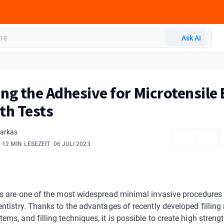
Ask AI
ng the Adhesive for Microtensile
th Tests
Farkas
12 MIN LESEZEIT
06 JULI 2023
ngs are one of the most widespread minimal invasive procedures
entistry. Thanks to the advantages of recently developed filling 
ems, and filling techniques, it is possible to create high strengt