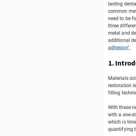
lasting denta
common metho
need to be fo
three differ
metal and de
additional de
adhesion"
.
1. Intro
Materials sci
restoration i
filling techn
With these ne
with a one-st
which is tim
quantifying t