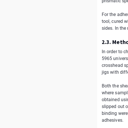
prismatic sp
For the adhe
tool, cured 
sides. In the
2.3. Meth
In order to 
5965 univers
crosshead sp
jigs with dif
Both the shea
where sample 
obtained usi
slipped out o
binding were
adhesives.