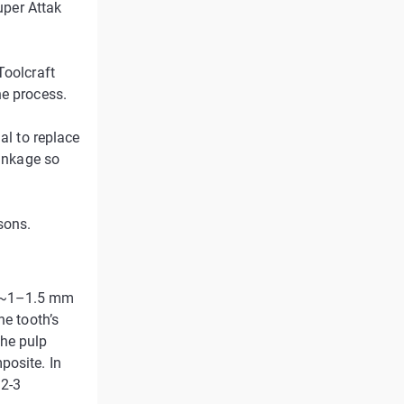
uper Attak
Toolcraft
he process.
al to replace
rinkage so
sons.
f ~1–1.5 mm
he tooth’s
the pulp
posite. In
 2-3