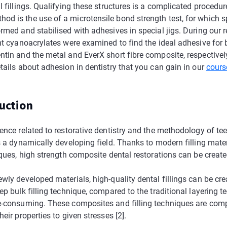
l fillings. Qualifying these structures is a complicated procedur
d is the use of a microtensile bond strength test, for which 
rmed and stabilised with adhesives in special jigs. During our r
ent cyanoacrylates were examined to find the ideal adhesive for
ntin and the metal and EverX short fibre composite, respectivel
tails about adhesion in dentistry that you can gain in our
cours
duction
ence related to restorative dentistry and the methodology of te
s a dynamically developing field. Thanks to modern filling mate
iques, high strength composite dental restorations can be created
wly developed materials, high-quality dental fillings can be cre
ep bulk filling technique, compared to the traditional layering 
e-consuming. These composites and filling techniques are com
heir properties to given stresses [2].