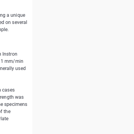
ing a unique
ed on several
mple.
n Instron
 a 1 mm/min
nerally used
n cases
strength was
the specimens
of the
late