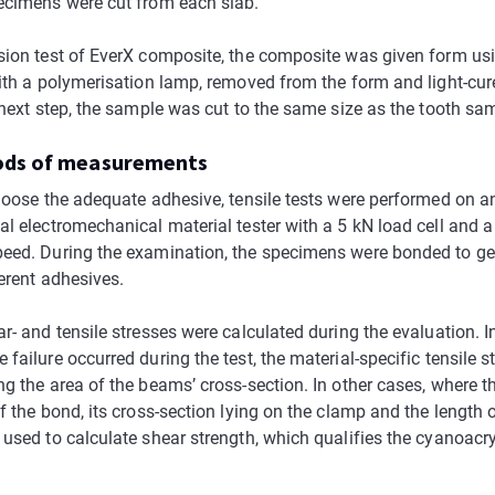
ecimens were cut from each slab.
sion test of EverX composite, the composite was given form us
with a polymerisation lamp, removed from the form and light-cur
 next step, the sample was cut to the same size as the tooth sa
ods of measurements
choose the adequate adhesive, tensile tests were performed on a
al electromechanical material tester with a 5 kN load cell and
eed. During the examination, the specimens were bonded to ge
ferent adhesives.
r- and tensile stresses were calculated during the evaluation. I
failure occurred during the test, the material-specific tensile 
ng the area of the beams’ cross-section. In other cases, where 
f the bond, its cross-section lying on the clamp and the length 
 used to calculate shear strength, which qualifies the cyanoacry