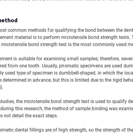
 method
ost common methods for qualifying the bond between the dent
cement material is to perform microtensile bond strength tests.
 microtensile bond strength test is the most commonly used met
ment is suitable for examining small samples; therefore, seve
red from one tooth. Usually, prismatic specimens are used durin
ly used type of specimen is dumbbell-shaped, in which the loca
e determined in advance, but this is limited due to the rigid beh
].
 studies, the microtensile bond strength test is used to qualify de
 during this research, the method of sample binding was exami
es not detail the exact steps.
etic dental fillings are of high strength, so the strength of th