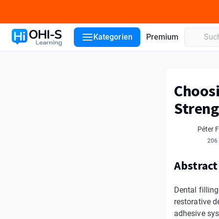
Kategorien
Premium
Choosi
Streng
Péter 
206
Abstract
Dental filli
restorative d
adhesive syst