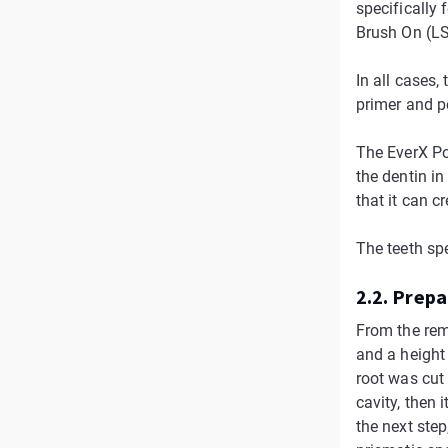
specifically 
Brush On (LS
In all cases,
primer and p
The EverX Pos
the dentin in
that it can c
The teeth sp
2.2. Prep
From the rem
and a height 
root was cut
cavity, then
the next step