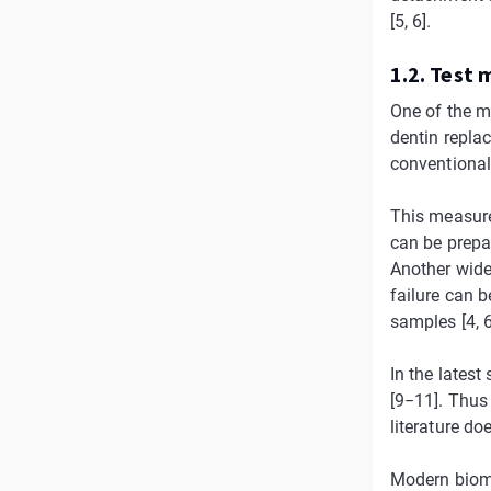
[5, 6].
1.2. Test
One of the m
dentin repla
conventional
This measure
can be prepa
Another wide
failure can b
samples [4, 6
In the latest
[9−11]. Thus
literature do
Modern biomim