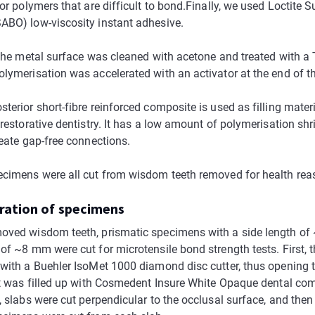
for polymers that are difficult to bond.Finally, we used Loctite S
ABO) low-viscosity instant adhesive.
 the metal surface was cleaned with acetone and treated with a 
olymerisation was accelerated with an activator at the end of t
terior short-fibre reinforced composite is used as filling materi
 restorative dentistry. It has a low amount of polymerisation sh
reate gap-free connections.
ecimens were all cut from wisdom teeth removed for health rea
aration of specimens
oved wisdom teeth, prismatic specimens with a side length o
of ~8 mm were cut for microtensile bond strength tests. First, t
 with a Buehler IsoMet 1000 diamond disc cutter, thus opening 
 it was filled up with Cosmedent Insure White Opaque dental com
, slabs were cut perpendicular to the occlusal surface, and then