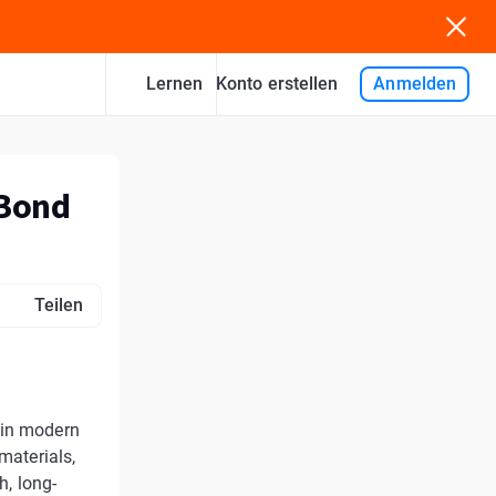
Lernen
Anmelden
Konto erstellen
 Bond
Teilen
 in modern
materials,
h, long-