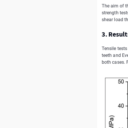
The aim of t
strength tes
shear load th
3. Result
Tensile test
teeth and Ev
both cases. F