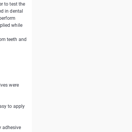
r to test the
d in dental
 perform
plied while
dom teeth and
ives were
asy to apply
y adhesive