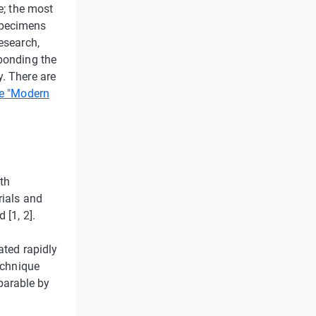
e; the most
specimens
esearch,
 bonding the
y. There are
e "Modern
eth
rials and
 [1, 2].
ated rapidly
technique
parable by