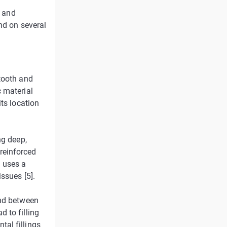
s and
nd on several
tooth and
 material
ts location
ng deep,
 reinforced
h uses a
ssues [5].
ond between
 to filling
al fillings