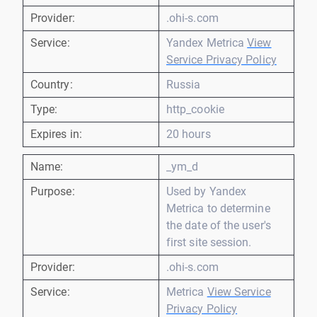
Provider:
.ohi-s.com
Service:
Yandex Metrica
View
Service Privacy Policy
Country:
Russia
Type:
http_cookie
Expires in:
20 hours
Name:
_ym_d
Purpose:
Used by Yandex
Metrica to determine
the date of the user's
first site session.
Provider:
.ohi-s.com
Service:
Metrica
View Service
Privacy Policy