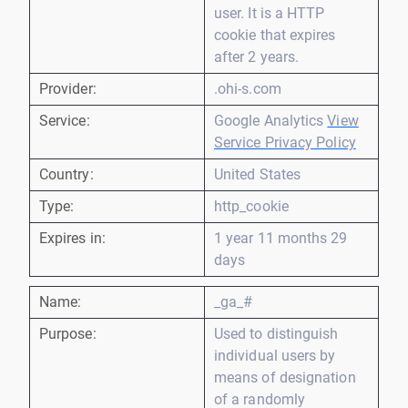
user. It is a HTTP
cookie that expires
after 2 years.
Provider:
.ohi-s.com
Service:
Google Analytics
View
Service Privacy Policy
Country:
United States
Type:
http_cookie
Expires in:
1 year 11 months 29
days
Name:
_ga_#
Purpose:
Used to distinguish
individual users by
means of designation
of a randomly