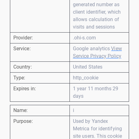
generated number as
client identifier, which
allows calculation of
visits and sessions
Provider:
.ohi-s.com
Service:
Google analytics
View
Service Privacy Policy
Country:
United States
Type:
http_cookie
Expires in:
1 year 11 months 29
days
Name:
i
Purpose:
Used by Yandex
Metrica for identifying
site users. This cookie