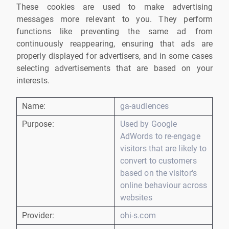
These cookies are used to make advertising
messages more relevant to you. They perform
functions like preventing the same ad from
continuously reappearing, ensuring that ads are
properly displayed for advertisers, and in some cases
selecting advertisements that are based on your
interests.
Name:
ga-audiences
Purpose:
Used by Google
AdWords to re-engage
visitors that are likely to
convert to customers
based on the visitor's
online behaviour across
websites
Provider:
ohi-s.com