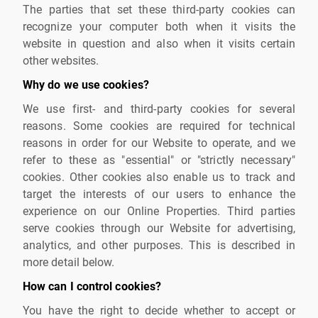
The parties that set these third-party cookies can
recognize your computer both when it visits the
website in question and also when it visits certain
other websites.
Why do we use cookies?
We use first- and third-party cookies for several
reasons. Some cookies are required for technical
reasons in order for our Website to operate, and we
refer to these as "essential" or "strictly necessary"
cookies. Other cookies also enable us to track and
target the interests of our users to enhance the
experience on our Online Properties. Third parties
serve cookies through our Website for advertising,
analytics, and other purposes. This is described in
more detail below.
How can I control cookies?
You have the right to decide whether to accept or