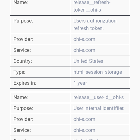
Name:
release__refresh-
token__ohi-s
Purpose:
Users authorization
refresh token.
Provider:
ohi-s.com
Service:
ohi-s.com
Country:
United States
Type:
html_session_storage
Expires in:
1 year
Name:
release__user-id__ohi-s
Purpose:
User internal identifiier.
Provider:
ohi-s.com
Service:
ohi-s.com