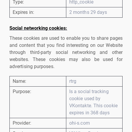
Type:
http_cookie
Expires in:
2 months 29 days
Social networking cookies:
These cookies are used to enable you to share pages
and content that you find interesting on our Website
through third-party social networking and other
websites. These cookies may also be used for
advertising purposes.
Name:
rtrg
Purpose:
Is a social tracking
cookie used by
VKontakte. This cookie
expires in 368 days
Provider:
ohi-s.com