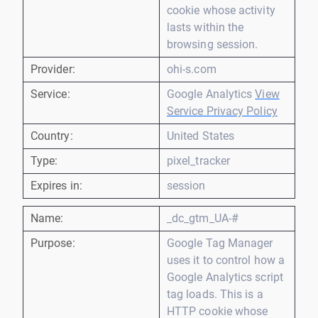
cookie whose activity
lasts within the
browsing session.
Provider:
ohi-s.com
Service:
Google Analytics
View
Service Privacy Policy
Country:
United States
Type:
pixel_tracker
Expires in:
session
Name:
_dc_gtm_UA-#
Purpose:
Google Tag Manager
uses it to control how a
Google Analytics script
tag loads. This is a
HTTP cookie whose