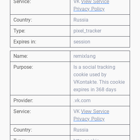
Service:
VK
View Service
Privacy Policy
Country:
Russia
Type:
pixel_tracker
Expires in:
session
Name:
remixlang
Purpose:
Is a social tracking
cookie used by
VKontakte. This cookie
expires in 368 days
Provider:
.vk.com
Service:
VK
View Service
Privacy Policy
Country:
Russia