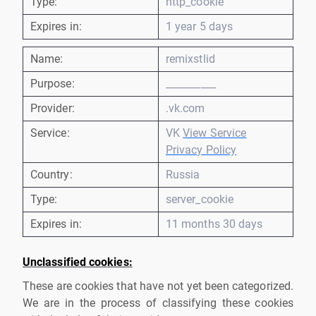
Type:
http_cookie
Expires in:
1 year 5 days
Name:
remixstlid
Purpose:
__________
Provider:
.vk.com
Service:
VK
View Service
Privacy Policy
Country:
Russia
Type:
server_cookie
Expires in:
11 months 30 days
Unclassified cookies:
These are cookies that have not yet been categorized.
We are in the process of classifying these cookies