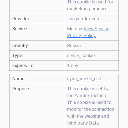
This cookie is used for
marketing purposes.
Provider:
.mc.yandex.com
Service:
Metrica
View Service
Privacy Policy
Country:
Russia
Type:
server_cookie
Expires in:
1 day
Name:
sync_cookie_csrf
Purpose:
This cookie is set by
the Yandex metrica.
This cookie is used to
monitor the connection
with the website and
third party Data