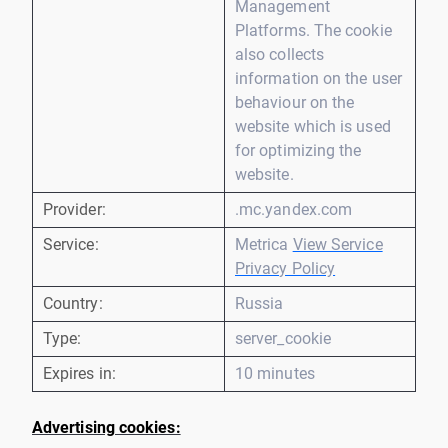
Management
Platforms. The cookie
also collects
information on the user
behaviour on the
website which is used
for optimizing the
website.
Provider:
.mc.yandex.com
Service:
Metrica
View Service
Privacy Policy
Country:
Russia
Type:
server_cookie
Expires in:
10 minutes
Advertising cookies: