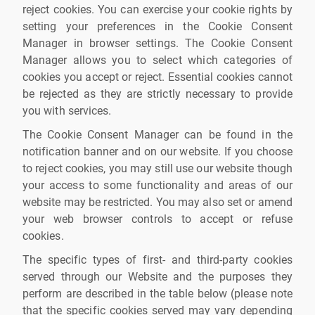
reject cookies. You can exercise your cookie rights by
setting your preferences in the Cookie Consent
Manager in browser settings. The Cookie Consent
Manager allows you to select which categories of
cookies you accept or reject. Essential cookies cannot
be rejected as they are strictly necessary to provide
you with services.
The Cookie Consent Manager can be found in the
notification banner and on our website. If you choose
to reject cookies, you may still use our website though
your access to some functionality and areas of our
website may be restricted. You may also set or amend
your web browser controls to accept or refuse
cookies.
The specific types of first- and third-party cookies
served through our Website and the purposes they
perform are described in the table below (please note
that the specific cookies served may vary depending