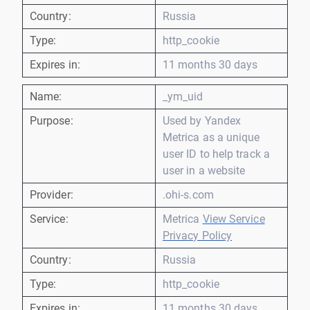
Country:
Russia
Type:
http_cookie
Expires in:
11 months 30 days
Name:
_ym_uid
Purpose:
Used by Yandex
Metrica as a unique
user ID to help track a
user in a website
Provider:
.ohi-s.com
Service:
Metrica
View Service
Privacy Policy
Country:
Russia
Type:
http_cookie
Expires in:
11 months 30 days