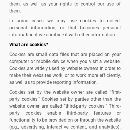
them, as well as your rights to control our use of
them.
In some cases we may use cookies to collect
personal information, or that becomes personal
information if we combine it with other information.
What are cookies?
Cookies are small data files that are placed on your
computer or mobile device when you visit a website.
Cookies are widely used by website owners in order to
make their websites work, or to work more efficiently,
as well as to provide reporting information.
Cookies set by the website owner are called "first-
party cookies." Cookies set by parties other than the
website owner are called "third-party cookies." Third-
party cookies enable third-party features or
functionality to be provided on or through the website
(e.g., advertising, interactive content, and analytics).