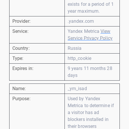
exists for a period of 1
year maximum.
Provider:
.yandex.com
Service:
Yandex Metrica
View
Service Privacy Policy
Country:
Russia
Type:
http_cookie
Expires in:
9 years 11 months 28
days
Name:
_ym_isad
Purpose:
Used by Yandex
Metrica to determine if
a visitor has ad
blockers installed in
their browsers