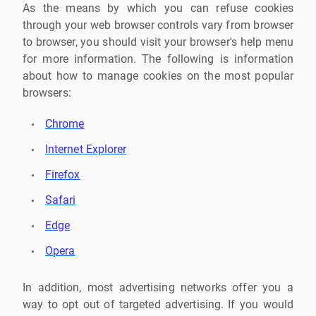
As the means by which you can refuse cookies
through your web browser controls vary from browser
to browser, you should visit your browser's help menu
for more information. The following is information
about how to manage cookies on the most popular
browsers:
Chrome
Internet Explorer
Firefox
Safari
Edge
Opera
In addition, most advertising networks offer you a
way to opt out of targeted advertising. If you would