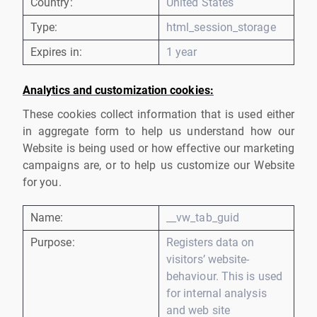
Country:
United States
Type:
html_session_storage
Expires in:
1 year
Analytics and customization cookies:
These cookies collect information that is used either
in aggregate form to help us understand how our
Website is being used or how effective our marketing
campaigns are, or to help us customize our Website
for you.
Name:
__vw_tab_guid
Purpose:
Registers data on
visitors’ website-
behaviour. This is used
for internal analysis
and web site