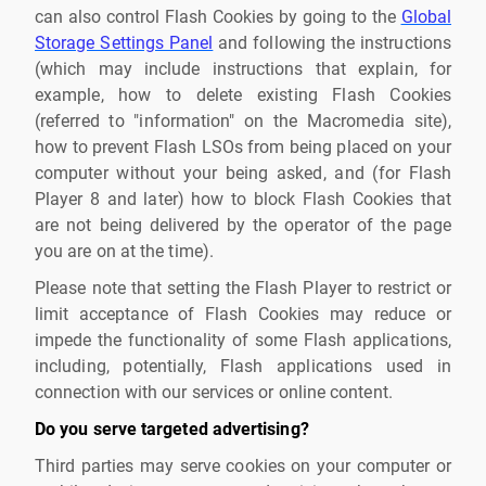
can also control Flash Cookies by going to the
Global
Storage Settings Panel
and following the instructions
(which may include instructions that explain, for
example, how to delete existing Flash Cookies
(referred to "information" on the Macromedia site),
how to prevent Flash LSOs from being placed on your
computer without your being asked, and (for Flash
Player 8 and later) how to block Flash Cookies that
are not being delivered by the operator of the page
you are on at the time).
Please note that setting the Flash Player to restrict or
limit acceptance of Flash Cookies may reduce or
impede the functionality of some Flash applications,
including, potentially, Flash applications used in
connection with our services or online content.
Do you serve targeted advertising?
Third parties may serve cookies on your computer or