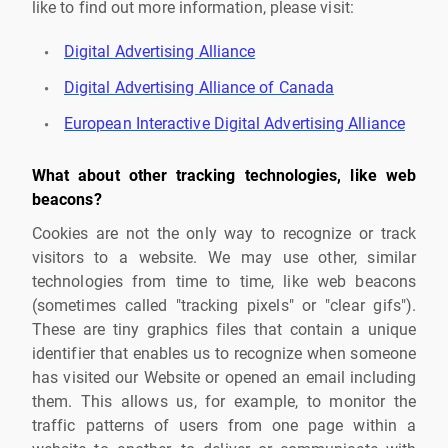
like to find out more information, please visit:
Digital Advertising Alliance
Digital Advertising Alliance of Canada
European Interactive Digital Advertising Alliance
What about other tracking technologies, like web
beacons?
Cookies are not the only way to recognize or track
visitors to a website. We may use other, similar
technologies from time to time, like web beacons
(sometimes called "tracking pixels" or "clear gifs").
These are tiny graphics files that contain a unique
identifier that enables us to recognize when someone
has visited our Website or opened an email including
them. This allows us, for example, to monitor the
traffic patterns of users from one page within a