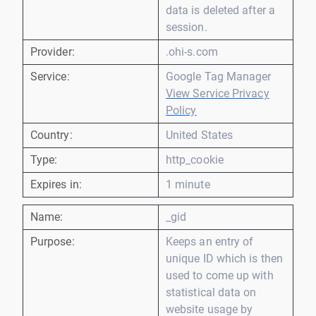
data is deleted after a
session.
Provider:
.ohi-s.com
Service:
Google Tag Manager
View Service Privacy
Policy
Country:
United States
Type:
http_cookie
Expires in:
1 minute
Name:
_gid
Purpose:
Keeps an entry of
unique ID which is then
used to come up with
statistical data on
website usage by