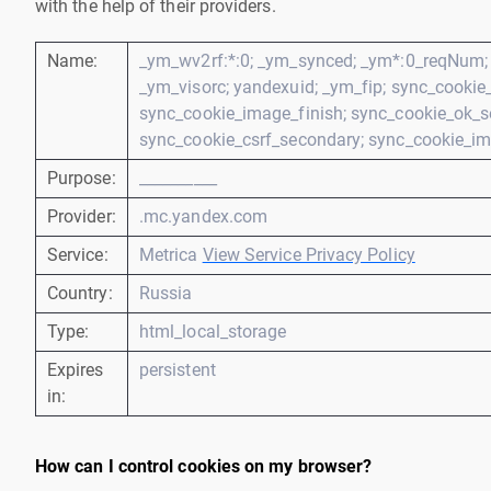
with the help of their providers.
Name:
_ym_wv2rf:*:0; _ym_synced; _ym*:0_reqNum; 
_ym_visorc; yandexuid; _ym_fip; sync_cookie_c
sync_cookie_image_finish; sync_cookie_ok_s
sync_cookie_csrf_secondary; sync_cookie_im
Purpose:
__________
Provider:
.mc.yandex.com
Service:
Metrica
View Service Privacy Policy
Country:
Russia
Type:
html_local_storage
Expires
persistent
in:
How can I control cookies on my browser?