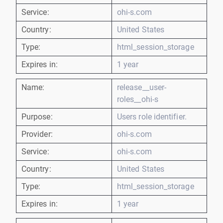
Service:
ohi-s.com
Country:
United States
Type:
html_session_storage
Expires in:
1 year
Name:
release__user-
roles__ohi-s
Purpose:
Users role identifier.
Provider:
ohi-s.com
Service:
ohi-s.com
Country:
United States
Type:
html_session_storage
Expires in:
1 year