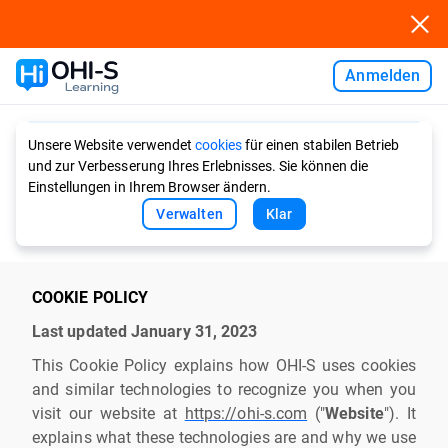
Anmelden
Ask AI
Unsere Website verwendet
cookies
für einen stabilen Betrieb
und zur Verbesserung Ihres Erlebnisses. Sie können die
Einstellungen in Ihrem Browser ändern.
Verwalten
Klar
COOKIE POLICY
Last updated January 31, 2023
This Cookie Policy explains how OHI-S uses cookies
and similar technologies to recognize you when you
visit our website at
https://ohi-s.com
("
Website
"). It
explains what these technologies are and why we use