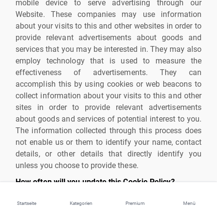
mobile device to serve advertising through our
Website. These companies may use information
about your visits to this and other websites in order to
provide relevant advertisements about goods and
services that you may be interested in. They may also
employ technology that is used to measure the
effectiveness of advertisements. They can
accomplish this by using cookies or web beacons to
collect information about your visits to this and other
sites in order to provide relevant advertisements
about goods and services of potential interest to you.
The information collected through this process does
not enable us or them to identify your name, contact
details, or other details that directly identify you
unless you choose to provide these.
How often will you update this Cookie Policy?
We may update this Cookie Policy from time to time
Startseite
Kategorien
Premium
Menü
in order to reflect, for example, changes to the cookies