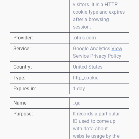
visitors. It is a HTTP
cookie type and expires
after a browsing
session.
Provider:
.ohi-s.com
Service:
Google Analytics
View
Service Privacy Policy
Country:
United States
Type:
http_cookie
Expires in:
1 day
Name:
_ga
Purpose:
It records a particular
ID used to come up
with data about
website usage by the