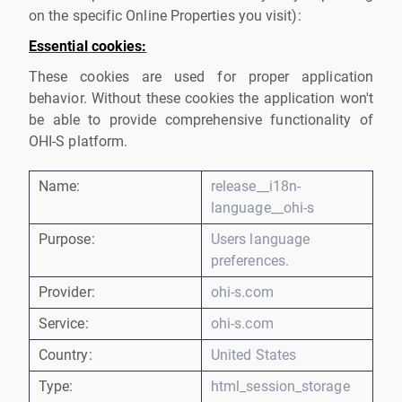
on the specific Online Properties you visit):
Essential cookies:
These cookies are used for proper application
behavior. Without these cookies the application won't
be able to provide comprehensive functionality of
OHI-S platform.
Name:
release__i18n-
language__ohi-s
Purpose:
Users language
preferences.
Provider:
ohi-s.com
Service:
ohi-s.com
Country:
United States
Type:
html_session_storage