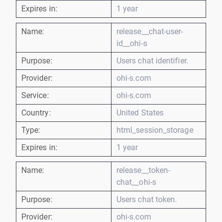
Expires in:
1 year
Name:
release__chat-user-
id__ohi-s
Purpose:
Users chat identifier.
Provider:
ohi-s.com
Service:
ohi-s.com
Country:
United States
Type:
html_session_storage
Expires in:
1 year
Name:
release__token-
chat__ohi-s
Purpose:
Users chat token.
Provider:
ohi-s.com