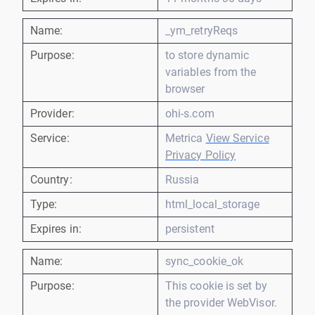
Name:
_ym_retryReqs
Purpose:
to store dynamic
variables from the
browser
Provider:
ohi-s.com
Service:
Metrica
View Service
Privacy Policy
Country:
Russia
Type:
html_local_storage
Expires in:
persistent
Name:
sync_cookie_ok
Purpose:
This cookie is set by
the provider WebVisor.