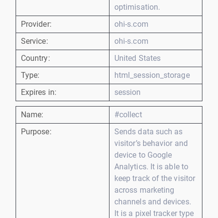
optimisation.
Provider:
ohi-s.com
Service:
ohi-s.com
Country:
United States
Type:
html_session_storage
Expires in:
session
Name:
#collect
Purpose:
Sends data such as
visitor’s behavior and
device to Google
Analytics. It is able to
keep track of the visitor
across marketing
channels and devices.
It is a pixel tracker type