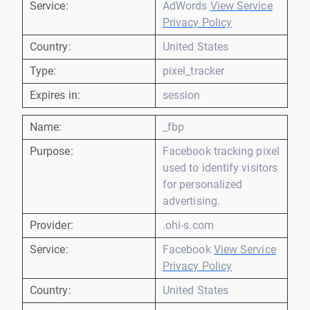
Service:
AdWords
View Service
Privacy Policy
Country:
United States
Type:
pixel_tracker
Expires in:
session
Name:
_fbp
Purpose:
Facebook tracking pixel
used to identify visitors
for personalized
advertising.
Provider:
.ohi-s.com
Service:
Facebook
View Service
Privacy Policy
Country:
United States