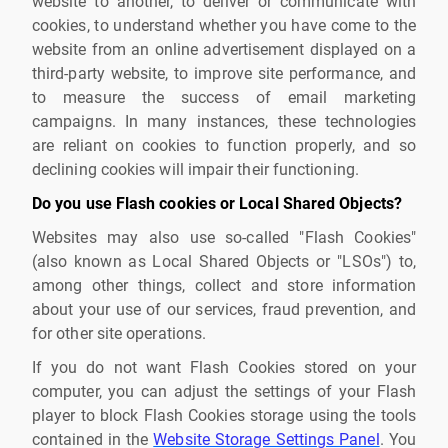
website to another, to deliver or communicate with
cookies, to understand whether you have come to the
website from an online advertisement displayed on a
third-party website, to improve site performance, and
to measure the success of email marketing
campaigns. In many instances, these technologies
are reliant on cookies to function properly, and so
declining cookies will impair their functioning.
Do you use Flash cookies or Local Shared Objects?
Websites may also use so-called "Flash Cookies"
(also known as Local Shared Objects or "LSOs") to,
among other things, collect and store information
about your use of our services, fraud prevention, and
for other site operations.
If you do not want Flash Cookies stored on your
computer, you can adjust the settings of your Flash
player to block Flash Cookies storage using the tools
contained in the
Website Storage Settings Panel
. You