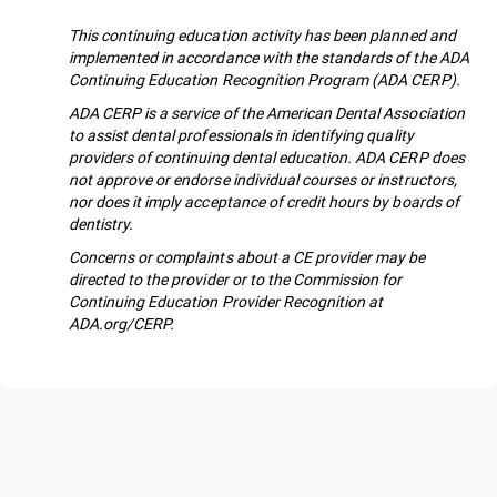
This continuing education activity has been planned and
implemented in accordance with the standards of the ADA
Continuing Education Recognition Program (ADA CERP).
ADA CERP is a service of the American Dental Association
to assist dental professionals in identifying quality
providers of continuing dental education. ADA CERP does
not approve or endorse individual courses or instructors,
nor does it imply acceptance of credit hours by boards of
dentistry.
Concerns or complaints about a CE provider may be
directed to the provider or to the Commission for
Continuing Education Provider Recognition at
ADA.org/CERP.