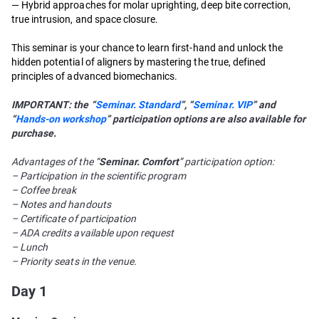
— Hybrid approaches for molar uprighting, deep bite correction,
true intrusion, and space closure.
This seminar is your chance to learn first-hand and unlock the
hidden potential of aligners by mastering the true, defined
principles of advanced biomechanics.
IMPORTANT: the “
Seminar. Standard
”, “
Seminar. VIP
” and
“
Hands-on workshop
” participation options are also available for
purchase.
Advantages of the “
Seminar. Comfort
” participation option:
– Participation in the scientific program
– Coffee break
– Notes and handouts
– Certificate of participation
– ADA credits available upon request
– Lunch
– Priority seats in the venue.
Day 1