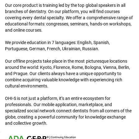
Our core product is training led by the top global speakers in all
branches of dentistry. On our platform, you will find courses
covering every dental specialty. We offer a comprehensive range of
educational formats: congresses, seminars, hands-on workshops,
and online courses.
We provide education in 7 languages: English, Spanish,
Portuguese, German, French, Ukrainian, Russian.
Our offline projects take place in the most picturesque locations
around the world: Kyoto, Florence, Rome, Bologna, Vienna, Berlin,
and Prague. Our clients always have a unique opportunity to
combine acquiring valuable knowledge with experiencing rich
cultural environments.
OHI-S is not just a platform, it’s an entire ecosystem for
professionals. Our mobile application, marketplace, and
specialized social network connect dentists from all corners of the
globe, creating a powerful community for knowledge exchange
and collective growth.