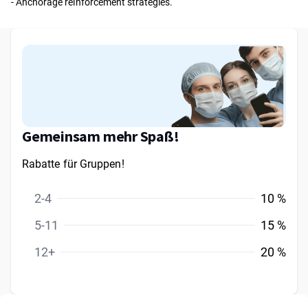
- Anchorage reinforcement strategies.
Gemeinsam mehr Spaß!
Rabatte für Gruppen!
2-4
10 %
5-11
15 %
12+
20 %