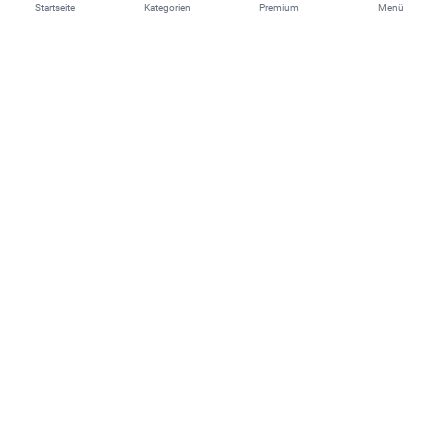
Startseite
Kategorien
Premium
Menü