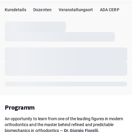
Kursdetails
Dozenten
Veranstaltungsort
ADA CERP
Programm
An opportunity to learn from one of the leading figures in modern
orthodontics and the master behind refined and predictable
biomechanics in orthodontics —
Dr. Giorgio Fiorelli.