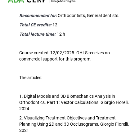
Recommended for:
Orthodontists, General dentists.
Total CE credits:
12
Total lecture time:
12 h
Course created: 12/02/2025. OHI-S receives no
commercial support for this program.
The articles:
1. Digital Models and 3D Biomechanics Analysis in
Orthodontics. Part 1: Vector Calculations. Giorgio Fiorelli.
2024
2. Visualizing Treatment Objectives and Treatment
Planning Using 2D and 3D Occlusograms. Giorgio Fiorelli.
2021