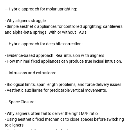
—
Hybrid approach for molar uprighting:
- Why aligners struggle
- Simple aesthetic appliances for controlled uprighting: cantilevers
and alpha-beta springs. With or without TADs.
—
Hybrid approach for deep bite correction:
- Evidence-based approach. Real intrusion with aligners
- How minimal fixed appliances can produce true incisal intrusion.
—
Intrusions and extrusions:
- Biological limits, span length problems, and force delivery issues
- Aesthetic auxiliaries for predictable vertical movements.
—
Space Closure:
- Why aligners often fail to deliver the right M/F ratio
- Using aesthetic fixed mechanics to close spaces before switching
to aligners