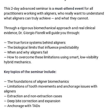
This 2-day advanced seminar is a
must-attend event
for all
practitioners working with aligners, who really want to understand
what aligners can truly achieve — and what they cannot.
Through a rigorous biomechanical approach and real clinical
evidence, Dr. Giorgio Fiorelli will guide you through:
— The true force systems behind aligners
— The biological limits that influence predictability
— When and why aligners fail
— How to overcome these limitations using smart, low-visibility
hybrid mechanics.
Key topics of the seminar include:
— The foundations of aligner biomechanics
— Limitations of tooth movements and anchorage issues with
aligners
— Extraction and non-extraction cases
— Deep bite correction and expansion
— Anchorage with TADs