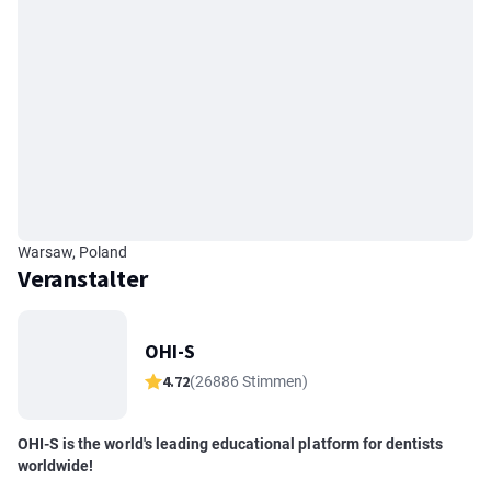
Warsaw, Poland
Veranstalter
OHI-S
4.72
(26886 Stimmen)
OHI-S is the world's leading educational platform for dentists
worldwide!