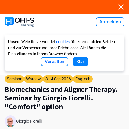
Anmelden
Ask AI
Unsere Website verwendet
cookies
für einen stabilen Betrieb
und zur Verbesserung Ihres Erlebnisses. Sie können die
Einstellungen in Ihrem Browser ändern.
Verwalten
Klar
Seminar
Warsaw
3 - 4 Sep 2026
Englisch
Biomechanics and Aligner Therapy.
Seminar by Giorgio Fiorelli.
"Comfort" option
Giorgio Fiorelli