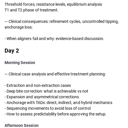
Threshold forces, resistance levels, equilibrium analysis
T1 and T2 phase of treatment.
—
Clinical consequences: refinement cycles, uncontrolled tipping,
anchorage loss:
- When aligners fail and why: evidence-based discussion.
Day 2
Morning Session
— Clinical case analysis and effective treatment planning:
-
Extraction and non-extraction cases
-
Deep bite correction: what is achievable vs not
-
Expansion and asymmetrical corrections
-
Anchorage with TADs: direct, indirect, and hybrid mechanics
-
Sequencing movements to avoid loss of control
-
How to assess predictability before approving the setup.
Afternoon Session