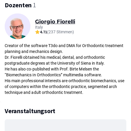
Dozenten
1
Giorgio Fiorelli
Italy
4.71
(237 Stimmen)
Creator of the software T3do and DMA for Orthodontic treatment
planning and mechanics design.
Dr. Fiorelli obtained his medical, dental, and orthodontic
postgraduate degrees at the University of Siena in Italy.
He has also co-published with Prof. Birte Melsen the
“Biomechanics in Orthodontics” multimedia software.
His main professional interests are orthodontic biomechanics, use
of computers within the orthodontic practice, segmented arch
technique and adult orthodontic treatment.
Veranstaltungsort