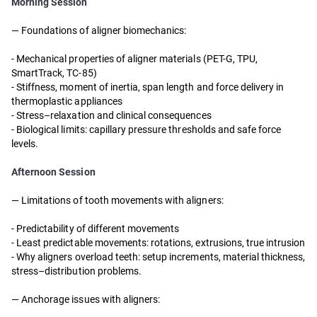
Morning Session
— Foundations of aligner biomechanics:
- Mechanical properties of aligner materials (PET-G, TPU,
SmartTrack, TC-85)
- Stiffness, moment of inertia, span length and force delivery in
thermoplastic appliances
- Stress–relaxation and clinical consequences
- Biological limits: capillary pressure thresholds and safe force
levels.
Afternoon Session
—
Limitations of tooth movements with aligners:
-
Predictability of different movements
-
Least predictable movements: rotations, extrusions, true intrusion
-
Why aligners overload teeth: setup increments, material thickness,
stress–distribution problems.
—
Anchorage issues with aligners: