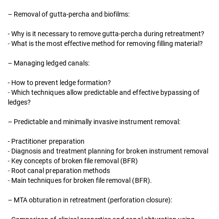
– Removal of gutta-percha and biofilms:
- Why is it necessary to remove gutta-percha during retreatment?
-
What is the most effective method for removing filling material?
– Managing ledged canals:
- How to prevent ledge formation?
-
Which techniques allow predictable and effective bypassing of
ledges?
– Predictable and minimally invasive instrument removal:
- Practitioner preparation
-
Diagnosis and treatment planning for broken instrument removal
-
Key concepts of broken file removal (BFR)
-
Root canal preparation methods
-
Main techniques for broken file removal (BFR).
– MTA obturation in retreatment (perforation closure):