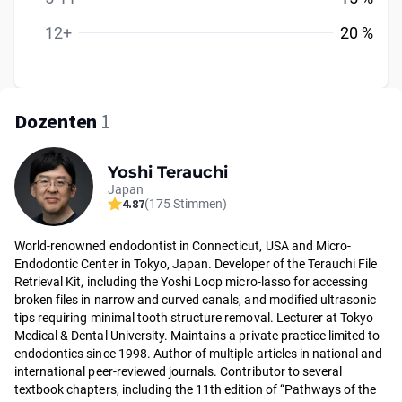
12+
20 %
Dozenten
1
Yoshi Terauchi
Japan
4.87
(175 Stimmen)
World-renowned endodontist in Connecticut, USA and Micro-
Endodontic Center in Tokyo, Japan. Developer of the Terauchi File
Retrieval Kit, including the Yoshi Loop micro-lasso for accessing
broken files in narrow and curved canals, and modified ultrasonic
tips requiring minimal tooth structure removal. Lecturer at Tokyo
Medical & Dental University. Maintains a private practice limited to
endodontics since 1998. Author of multiple articles in national and
international peer-reviewed journals. Contributor to several
textbook chapters, including the 11th edition of “Pathways of the