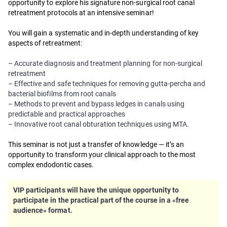
opportunity to explore his signature non-surgical root canal
retreatment protocols at an intensive seminar!
You will gain a systematic and in-depth understanding of key
aspects of retreatment:
– Accurate diagnosis and treatment planning for non-surgical
retreatment
– Effective and safe techniques for removing gutta-percha and
bacterial biofilms from root canals
– Methods to prevent and bypass ledges in canals using
predictable and practical approaches
– Innovative root canal obturation techniques using MTA.
This seminar is not just a transfer of knowledge — it’s an
opportunity to transform your clinical approach to the most
complex endodontic cases.
VIP participants will have the unique opportunity to
participate in the practical part of the course in a «free
audience» format.