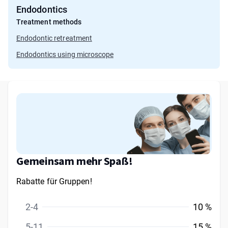
Endodontics
Treatment methods
Endodontic retreatment
Endodontics using microscope
Gemeinsam mehr Spaß!
Rabatte für Gruppen!
2-4
10 %
5-11
15 %