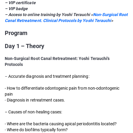
– VIP certificate
– VIP badge
– Access to online training by Yoshi Terauchi «
Non-Surgical Root
Canal Retreatment. Clinical Protocols by Yoshi Terauchi
»
Program
Day 1 – Theory
Non-Surgical Root Canal Retreatment: Yoshi Terauchi’s
Protocols
–
Accurate diagnosis and treatment planning:
- How to differentiate odontogenic pain from non-odontogenic
pain
-
Diagnosis in retreatment cases.
– Causes of non-healing cases:
- Where are the bacteria causing apical periodontitis located?
-
Where do biofilms typically form?