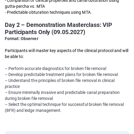
- Comparison of clinical properties and canal obturation using
gutta-percha vs. MTA
-
Predictable obturation techniques using MTA.
Day 2 – Demonstration Masterclass: VIP
Participants Only (09.05.2027)
Format: Observer
Participants will master key aspects of the clinical protocol and will
be able to:
– Perform accurate diagnostics for broken file removal
– Develop predictable treatment plans for broken file removal
– Understand the principles of broken file removal in clinical
practice
– Ensure minimally invasive and predictable canal preparation
during broken file removal
– Select the optimal technique for successful broken file removal
(BFR) and ledge management.