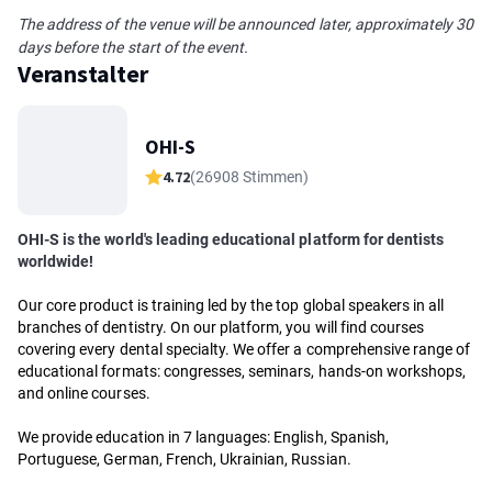
The address of the venue will be announced later, approximately 30
days before the start of the event.
Veranstalter
OHI-S
4.72
(26908 Stimmen)
OHI-S is the world's leading educational platform for dentists
worldwide!
Our core product is training led by the top global speakers in all
branches of dentistry. On our platform, you will find courses
covering every dental specialty. We offer a comprehensive range of
educational formats: congresses, seminars, hands-on workshops,
and online courses.
We provide education in 7 languages: English, Spanish,
Portuguese, German, French, Ukrainian, Russian.