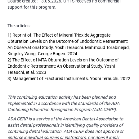
Course created: 13.05.2026. OHI-S receives no commercial
support for this program.
The articles:
1) Reprint of: The Effect of Mineral Trioxide Aggregate
Obturation Levels on the Outcome of Endodontic Retreatment:
An Observational Study. Yoshi Terauchi. Mahmoud Torabinejad,
Kingsley Wong, George Bogen. 2024
2) The Effect of MTA Obturation Levels on the Outcome of
Endodontic Retreatment: An Observational Study. Yoshi
Terauchi, et al. 2023
3) Management of Fractured Instruments. Yoshi Terauchi. 2022
This continuing education activity has been planned and
implemented in accordance with the standards of the ADA
Continuing Education Recognition Program (ADA CERP).
ADA CERP is a service of the American Dental Association to
assist dental professionals in identifying quality providers of
continuing dental education. ADA CERP does not approve or
endorse individual courses or instructors, nor does it imply