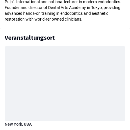
Pulp”. International and national lecturer in modern endodontics.
Founder and director of Dental Arts Academy in Tokyo, providing
advanced hands-on training in endodontics and aesthetic
restoration with world-renowned clinicians.
Veranstaltungsort
New York, USA