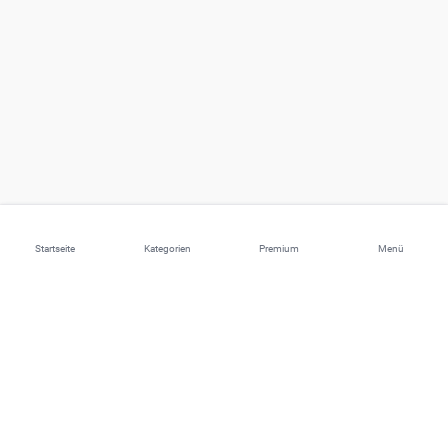
Startseite
Kategorien
Premium
Menü