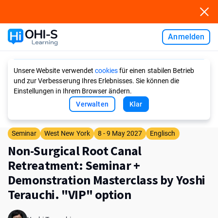
Anmelden
Ask AI
Unsere Website verwendet
cookies
für einen stabilen Betrieb
und zur Verbesserung Ihres Erlebnisses. Sie können die
Einstellungen in Ihrem Browser ändern.
Verwalten
Klar
Seminar
West New York
8 - 9 May 2027
Englisch
Non-Surgical Root Canal
Retreatment: Seminar +
Demonstration Masterclass by Yoshi
Terauchi. "VIP" option