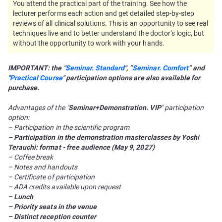
You attend the practical part of the training. See how the
lecturer performs each action and get detailed step-by-step
reviews of all clinical solutions. This is an opportunity to see real
techniques live and to better understand the doctor’s logic, but
without the opportunity to work with your hands.
IMPORTANT: the "
Seminar. Standard
", “
Seminar. Comfort
” and
"
Practical Course
" participation options are also available for
purchase.
Advantages of the "
Seminar+Demonstration. VIP
" participation
option:
– Participation in the scientific program
– Participation in the demonstration masterclasses by Yoshi
Terauchi: format - free audience (May 9, 2027)
– Coffee break
– Notes and handouts
– Certificate of participation
– ADA credits available upon request
– Lunch
– Priority seats in the venue
– Distinct reception counter