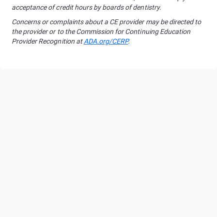
acceptance of credit hours by boards of dentistry.
Concerns or complaints about a CE provider may be directed to
the provider or to the Commission for Continuing Education
Provider Recognition at
ADA.org/CERP
.