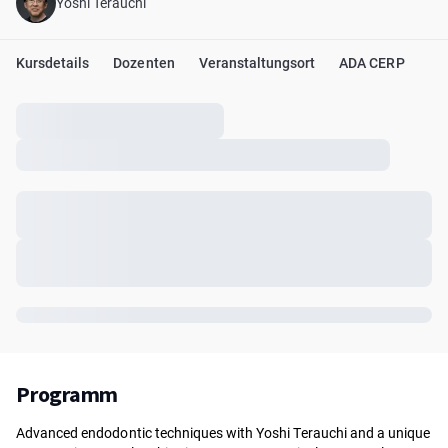
Yoshi Terauchi
Kursdetails
Dozenten
Veranstaltungsort
ADA CERP
Programm
Advanced endodontic techniques with Yoshi Terauchi and a unique