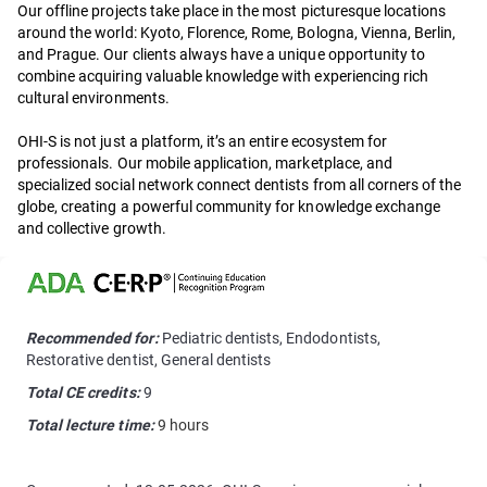
Our offline projects take place in the most picturesque locations
around the world: Kyoto, Florence, Rome, Bologna, Vienna, Berlin,
and Prague. Our clients always have a unique opportunity to
combine acquiring valuable knowledge with experiencing rich
cultural environments.
OHI-S is not just a platform, it’s an entire ecosystem for
professionals. Our mobile application, marketplace, and
specialized social network connect dentists from all corners of the
globe, creating a powerful community for knowledge exchange
and collective growth.
Recommended for:
Pediatric dentists, Endodontists,
Restorative dentist, General dentists
Total CE credits:
9
Total lecture time:
9 hours