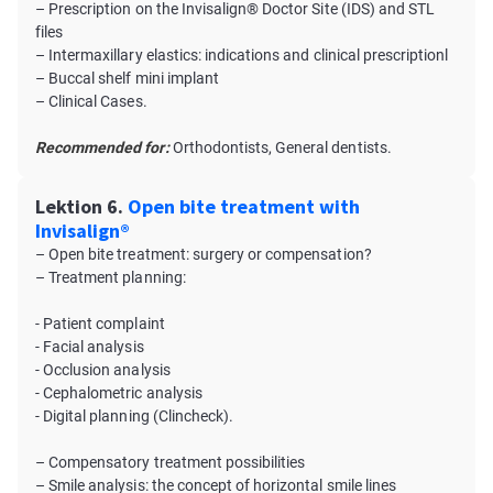
– Prescription on the Invisalign® Doctor Site (IDS) and STL
files
– Intermaxillary elastics: indications and clinical prescriptionl
– Buccal shelf mini implant
– Clinical Cases.
Recommended for:
Orthodontists, General dentists.
Lektion 6.
Open bite treatment with
Invisalign®
– Open bite treatment: surgery or compensation?
– Treatment planning:
- Patient complaint
- Facial analysis
- Occlusion analysis
- Cephalometric analysis
- Digital planning (Clincheck).
– Compensatory treatment possibilities
– Smile analysis: the concept of horizontal smile lines