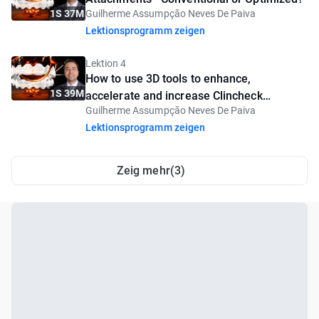
1S 37M
Guilherme Assumpção Neves De Paiva
Lektionsprogramm zeigen
Lektion 4
How to use 3D tools to enhance,
1S 39M
accelerate and increase Clincheck
Guilherme Assumpção Neves De Paiva
predictability
Lektionsprogramm zeigen
Zeig mehr(3)