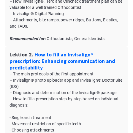
– How Invisalign®, iTero and Clincheck treatment plan can be
valuable for a well trained Orthodontist
– Invisalign® Digital Planning
– Attachments, bite ramps, power ridges, Buttons, Elastics,
and TADs.
Recommended for:
Orthodontists, General dentists.
Lektion 2.
How to fill an Invisalign®
prescription: Enhancing communication and
predictability
– The main protocols of the first appointment
– Invisalign® photo uploader app and Invisalign® Doctor Site
(IDS)
– Diagnosis and determination of the Invisalign® package
– How to fill a prescription step-by-step based on individual
diagnosis:
- Single arch treatment
- Movement restriction of specific teeth
- Choosing attachments