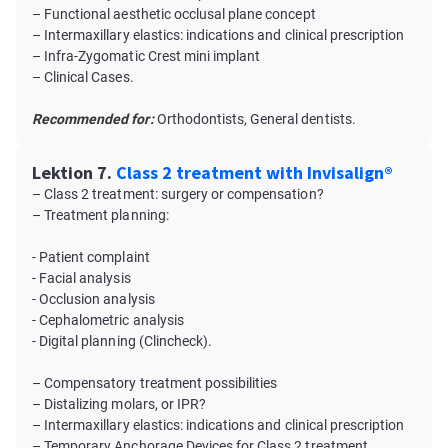
– Functional aesthetic occlusal plane concept
– Intermaxillary elastics: indications and clinical prescription
– Infra-Zygomatic Crest mini implant
– Clinical Cases.
Recommended for:
Orthodontists, General dentists.
Lektion 7.
Class 2 treatment with Invisalign®
– Class 2 treatment: surgery or compensation?
– Treatment planning:
- Patient complaint
- Facial analysis
- Occlusion analysis
- Cephalometric analysis
- Digital planning (Clincheck).
– Compensatory treatment possibilities
– Distalizing molars, or IPR?
– Intermaxillary elastics: indications and clinical prescription
– Temporary Anchorage Devices for Class 2 treatment