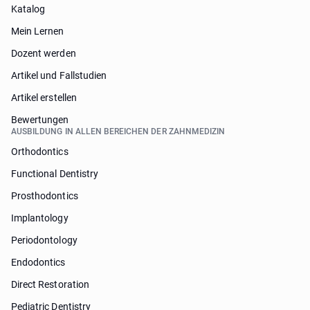
Katalog
Mein Lernen
Dozent werden
Artikel und Fallstudien
Artikel erstellen
Bewertungen
AUSBILDUNG IN ALLEN BEREICHEN DER ZAHNMEDIZIN
Orthodontics
Functional Dentistry
Prosthodontics
Implantology
Periodontology
Endodontics
Direct Restoration
Pediatric Dentistry