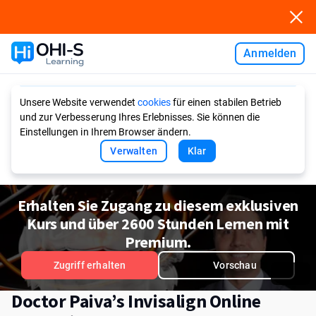
Anmelden
Ask AI
Unsere Website verwendet
cookies
für einen stabilen Betrieb
und zur Verbesserung Ihres Erlebnisses. Sie können die
Einstellungen in Ihrem Browser ändern.
Verwalten
Klar
Erhalten Sie Zugang zu diesem exklusiven
Kurs und über 2600 Stunden Lernen mit
Premium.
Zugriff erhalten
Vorschau
Doctor Paiva’s Invisalign Online