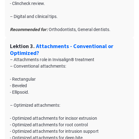
- Clincheck review.
– Digital and clinical tips.
Recommended for:
Orthodontists, General dentists.
Lektion 3.
Attachments - Conventional or
Optimized?
– Attachments role in Invisalign® treatment
– Conventional attachments:
- Rectangular
- Beveled
- Ellipsoid.
– Optimized attachments:
- Optimized attachments for incisor extrusion
- Optimized attachments for root control
- Optimized attachments for intrusion support
- Optimized attachments for deep bite.