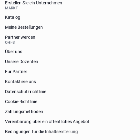
Erstellen Sie ein Unternehmen
MARKT
Katalog
Meine Bestellungen
Partner werden
OHI-S
Über uns
Unsere Dozenten
Für Partner
Kontaktiere uns
Datenschutzrichtlinie
Cookie-Richtlinie
Zahlungsmethoden
Vereinbarung über ein öffentliches Angebot
Bedingungen für die Inhaltserstellung