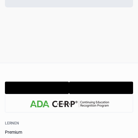
LERNEN
Premium