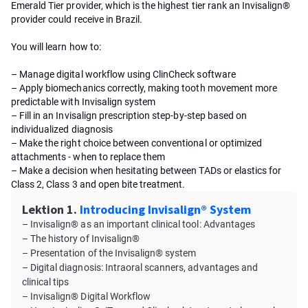
Emerald Tier provider, which is the highest tier rank an Invisalign®
provider could receive in Brazil.
You will learn how to:
– Manage digital workflow using ClinCheck software
– Apply biomechanics correctly, making tooth movement more
predictable with Invisalign system
– Fill in an Invisalign prescription step-by-step based on
individualized diagnosis
– Make the right choice between conventional or optimized
attachments - when to replace them
– Make a decision when hesitating between TADs or elastics for
Class 2, Class 3 and open bite treatment.
Lektion 1.
Introducing Invisalign® System
– Invisalign® as an important clinical tool: Advantages
– The history of Invisalign®
– Presentation of the Invisalign® system
– Digital diagnosis: Intraoral scanners, advantages and
clinical tips
– Invisalign® Digital Workflow