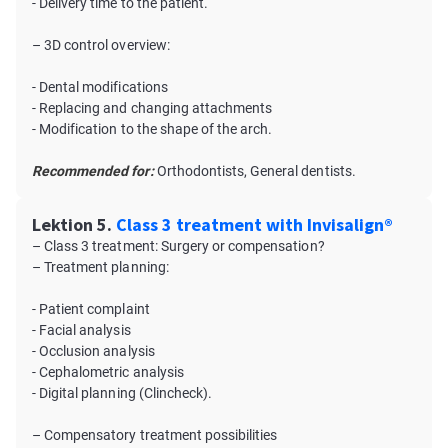
- Delivery time to the patient.
– 3D control overview:
- Dental modifications
- Replacing and changing attachments
- Modification to the shape of the arch.
Recommended for:
Orthodontists, General dentists.
Lektion 5.
Class 3 treatment with Invisalign®
– Class 3 treatment: Surgery or compensation?
– Treatment planning:
- Patient complaint
- Facial analysis
- Occlusion analysis
- Cephalometric analysis
- Digital planning (Clincheck).
– Compensatory treatment possibilities