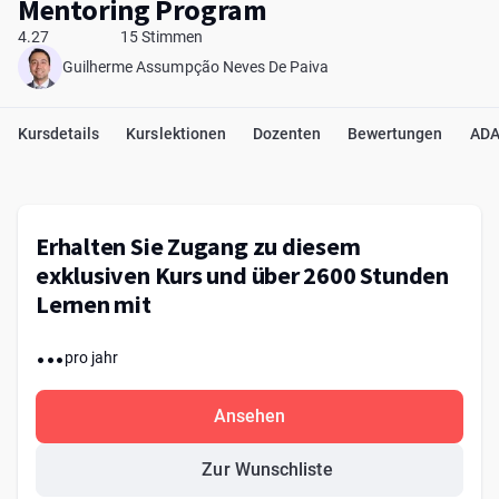
Mentoring Program
4.27
15 Stimmen
Guilherme Assumpção Neves De Paiva
Kursdetails
Kurslektionen
Dozenten
Bewertungen
ADA
Erhalten Sie Zugang zu diesem
exklusiven Kurs und über 2600 Stunden
Lernen mit
...
pro jahr
Ansehen
Zur Wunschliste