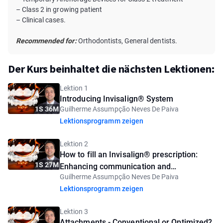
– Class 2 in growing patient
– Clinical cases.
Recommended for:
Orthodontists, General dentists.
Der Kurs beinhaltet die nächsten Lektionen:
Lektion 1
Introducing Invisalign® System
1S 36M
Guilherme Assumpção Neves De Paiva
Lektionsprogramm zeigen
Lektion 2
How to fill an Invisalign® prescription:
1S 27M
Enhancing communication and
Guilherme Assumpção Neves De Paiva
predictability
Lektionsprogramm zeigen
Lektion 3
Attachments - Conventional or Optimized?