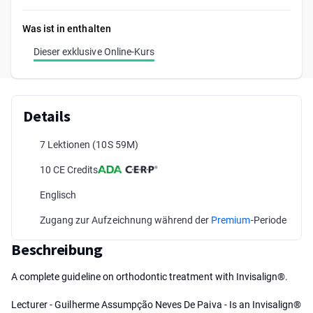
Was ist in enthalten
Dieser exklusive Online-Kurs
Details
7 Lektionen
(10S 59M)
10 CE Credits
Englisch
Zugang zur Aufzeichnung während der
Premium
-Periode
Beschreibung
A complete guideline on orthodontic treatment with Invisalign®.
Lecturer - Guilherme Assumpção Neves De Paiva - Is an Invisalign®