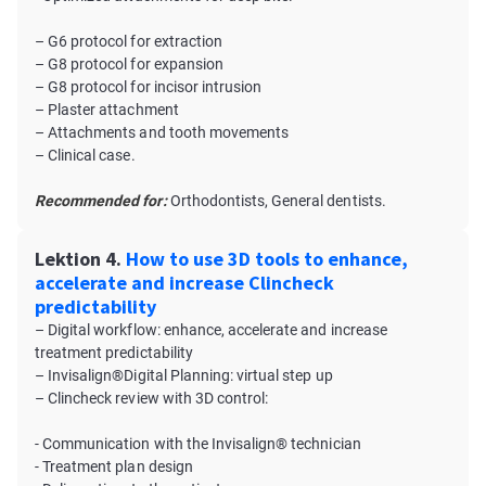
– G6 protocol for extraction
– G8 protocol for expansion
– G8 protocol for incisor intrusion
– Plaster attachment
– Attachments and tooth movements
– Clinical case.
Recommended for:
Orthodontists, General dentists.
Lektion 4.
How to use 3D tools to enhance,
accelerate and increase Clincheck
predictability
– Digital workflow: enhance, accelerate and increase
treatment predictability
– Invisalign®Digital Planning: virtual step up
– Clincheck review with 3D control:
- Communication with the Invisalign® technician
- Treatment plan design