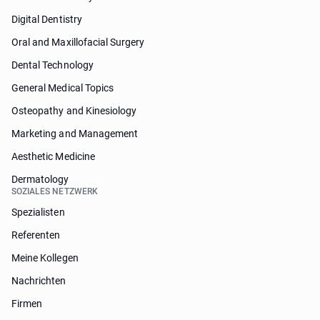
Digital Dentistry
Oral and Maxillofacial Surgery
Dental Technology
General Medical Topics
Osteopathy and Kinesiology
Marketing and Management
Aesthetic Medicine
Dermatology
SOZIALES NETZWERK
Spezialisten
Referenten
Meine Kollegen
Nachrichten
Firmen