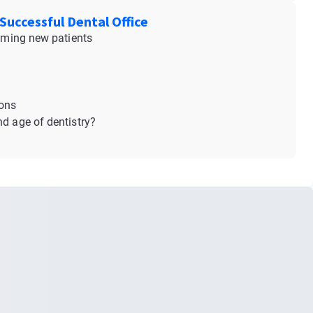
Successful Dental Office
coming new patients
ions
nd age of dentistry?