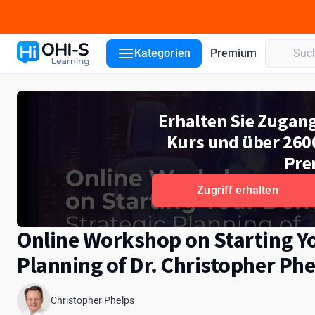
Kursdetails
Kurslektionen
Dozenten
Kategorien
Premium
Erhalten Sie Zugan
Kurs und über 260
Pre
Zugriff erhalten
Online Workshop on Starting You
Planning of Dr. Christopher Phe
Christopher Phelps