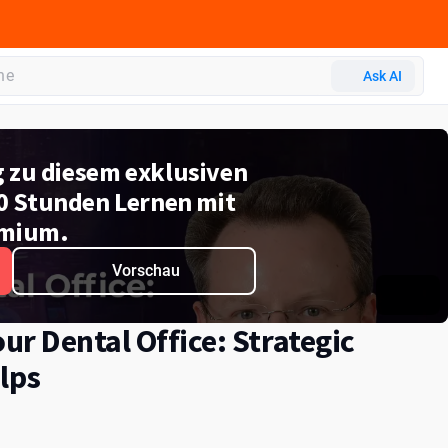
Ask AI
g zu diesem exklusiven
0 Stunden Lernen mit
mium.
Vorschau
r Dental Office: Strategic
lps