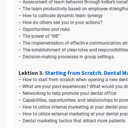
– Assessment of team behavior through kolbe’s conat
– The team productivity based on employee strength
– How to cultivate dynamic team synergy
– How do others see you or your actions?
– Opportunities and risks
– The power of "WE"
– The implementation of effective communication str
– The establishment of clear roles and responsibilit
– Decision-making processes in group settings.
Lektion 3.
Starting from Scratch. Dental M
– How to start from scratch when opening a new denta
– What are your past experiences? What would you do 
– Networking to help promote your dental office
– Capabilities, opportunities, and relationships to pro
– How to utilize internal marketing at your dental prac
– How to utilize external marketing at your dental prac
– Dental marketing tactics that attract more patients.