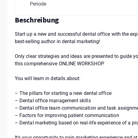
Periode
Beschreibung
Start up a new and successful dental office with the ex
best-selling author in dental marketing!
Only clear strategies and ideas are presented to guide y
this comprehensive ONLINE WORKSHOP.
You will learn in details about:
– The pillars for starting a new dental office
– Dental office management skills
– Dental office team communication and task assignm
– Factors for improving patient communication
– Dental marketing based on real-life experience of a pra
It's your opportunity to gain marketing experience and str