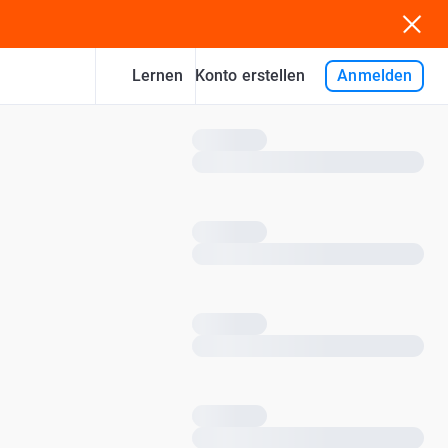
Lernen
Anmelden
Konto erstellen