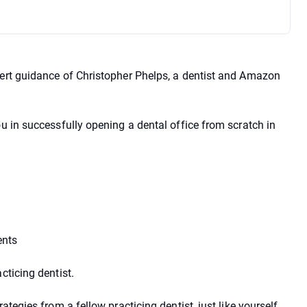
pert guidance of Christopher Phelps, a dentist and Amazon
ou in successfully opening a dental office from scratch in
ents
cticing dentist.
ategies from a fellow practicing dentist, just like yourself.