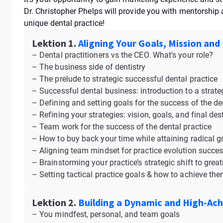
Dr. Christopher Phelps will provide you with mentorshi
unique dental practice!
Lektion 1.
Aligning Your Goals, Mission and
– Dental practitioners vs the CEO. What's your role?
– The business side of dentistry
– The prelude to strategic successful dental practice
– Successful dental business: introduction to a strate
– Defining and setting goals for the success of the de
– Refining your strategies: vision, goals, and final des
– Team work for the success of the dental practice
– How to buy back your time while attaining radical 
– Aligning team mindset for practice evolution succe
– Brainstorming your practice’s strategic shift to grea
– Setting tactical practice goals & how to achieve th
Lektion 2.
Building a Dynamic and High-Ach
– You mindfest, personal, and team goals