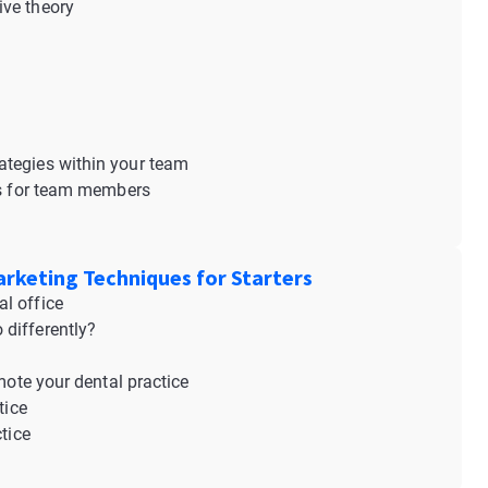
ive theory
s
ategies within your team
ies for team members
arketing Techniques for Starters
l office
differently?
mote your dental practice
tice
tice