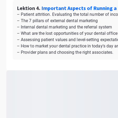
Lektion 4.
Important Aspects of Running a 
– Patient attrition. Evaluating the total number of in
– The 7 pillars of external dental marketing
– Internal dental marketing and the referral system
– What are the lost opportunities of your dental office
– Assessing patient values and level-setting expectat
– How to market your dental practice in today's day a
– Provider plans and choosing the right associates.