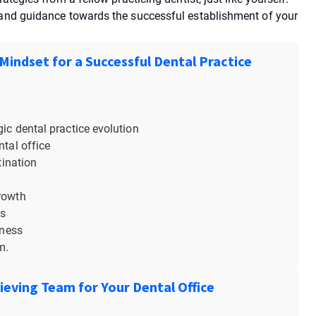
p and guidance towards the successful establishment of your
 Mindset for a Successful Dental Practice
gic dental practice evolution
ntal office
tination
growth
ss
tness
em.
ieving Team for Your Dental Office