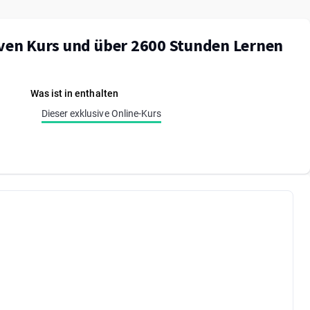
iven Kurs und über 2600 Stunden Lernen
Was ist in enthalten
Dieser exklusive Online-Kurs