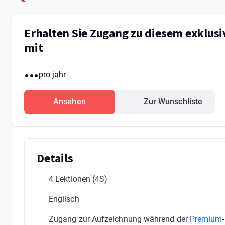
Erhalten Sie Zugang zu diesem exklus
mit
...
pro jahr
Ansehen
Zur Wunschliste
Details
4 Lektionen
(4S)
Englisch
Zugang zur Aufzeichnung während der
Premium
-