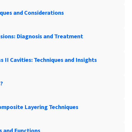
iques and Considerations
esions: Diagnosis and Treatment
ss II Cavities: Techniques and Insights
y?
Composite Layering Techniques
es and Functions