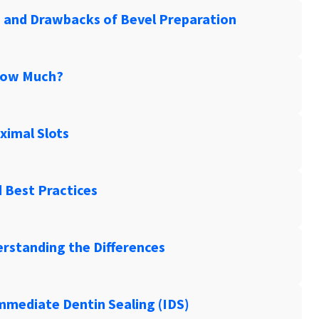
s and Drawbacks of Bevel Preparation
How Much?
ximal Slots
d Best Practices
erstanding the Differences
Immediate Dentin Sealing (IDS)