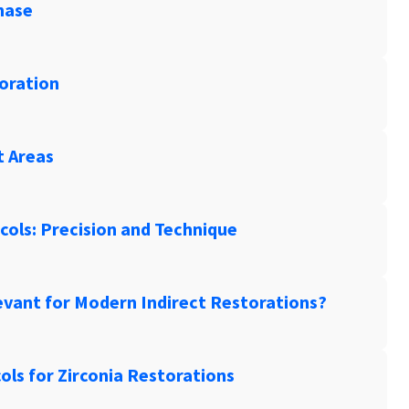
hase
toration
t Areas
ols: Precision and Technique
levant for Modern Indirect Restorations?
ls for Zirconia Restorations