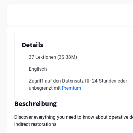
Details
37 Lektionen
(3S 38M)
Englisch
Zugriff auf den Datensatz für 24 Stunden oder
unbegrenzt mit
Premium
Beschreibung
Discover everything you need to know about operative den
indirect restorations!