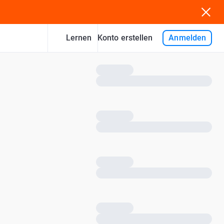
Lernen
Anmelden
Konto erstellen