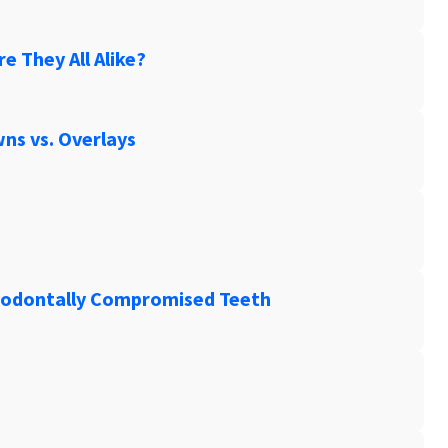
e They All Alike?
wns vs. Overlays
riodontally Compromised Teeth