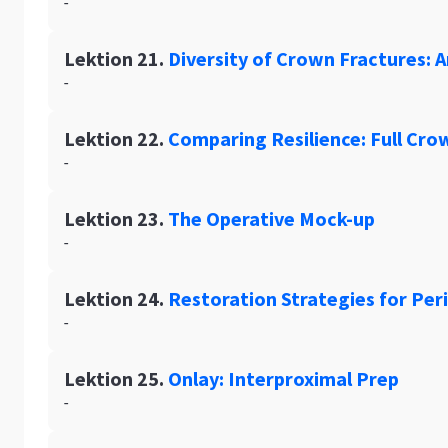
-
Lektion 21.
Diversity of Crown Fractures: Ar
-
Lektion 22.
Comparing Resilience: Full Cro
-
Lektion 23.
The Operative Mock-up
-
Lektion 24.
Restoration Strategies for Pe
-
Lektion 25.
Onlay: Interproximal Prep
-