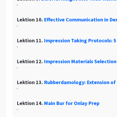
-
Lektion 10.
Effective Communication in Den
-
Lektion 11.
Impression Taking Protocols: 5
-
Lektion 12.
Impression Materials Selection
-
Lektion 13.
Rubberdamology: Extension of t
-
Lektion 14.
Main Bur for Onlay Prep
-