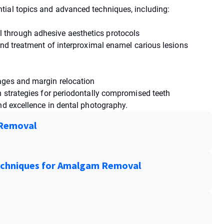
tial topics and advanced techniques, including:
through adhesive aesthetics protocols
and treatment of interproximal enamel carious lesions
ages and margin relocation
n strategies for periodontally compromised teeth
nd excellence in dental photography.
 Removal
Techniques for Amalgam Removal